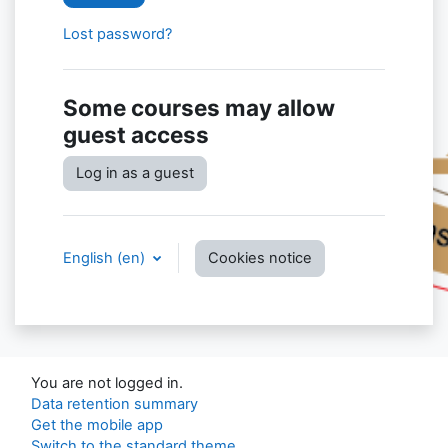
Lost password?
Some courses may allow
guest access
Log in as a guest
English ‎(en)‎
Cookies notice
You are not logged in.
Data retention summary
Get the mobile app
Switch to the standard theme